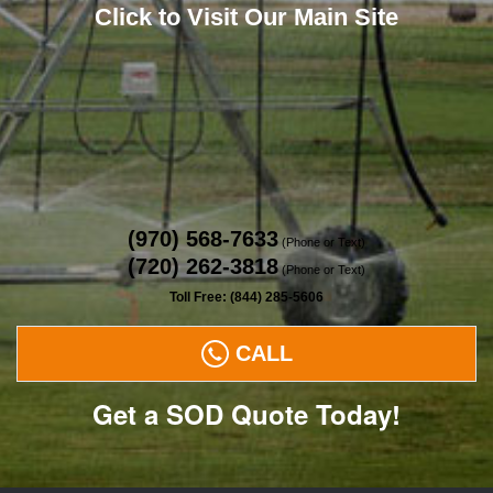
Click to Visit Our Main Site
(970) 568-7633
(Phone or Text)
(720) 262-3818
(Phone or Text)
Toll Free: (844) 285-5606
CALL
Get a SOD Quote Today!