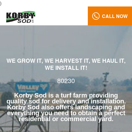
)
CALL NOW
Turf
Farm
80230
Reviews
WE GROW IT, WE HARVEST IT, WE HAUL IT,
Call
WE INSTALL IT!
Us:
(970)
80230
568-
7633
Korby Sod is a turf farm providing
quality sod for delivery and installation.
Korby Sod also offers landscaping and
everything you need to obtain a perfect
residential or commercial yard.